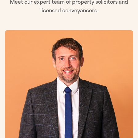
Meet our expert team of property solicitors and
licensed conveyancers.