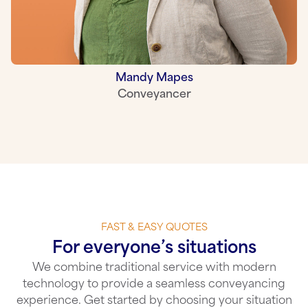
Mandy Mapes
Conveyancer
FAST & EASY QUOTES
For everyone’s situations
We combine traditional service with modern
technology to provide a seamless conveyancing
experience. Get started by choosing your situation