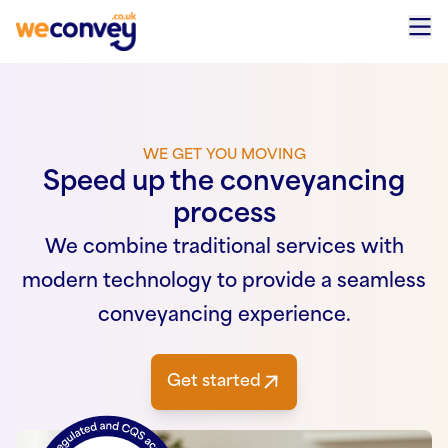
Skip to content
WE GET YOU MOVING
Speed up the conveyancing
process
We combine traditional services with
modern technology to provide a seamless
conveyancing experience.
Get started