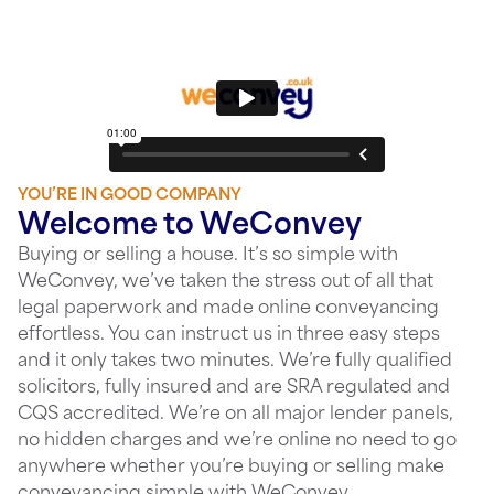
YOU’RE IN GOOD COMPANY
Welcome to WeConvey
Buying or selling a house. It’s so simple with
WeConvey, we’ve taken the stress out of all that
legal paperwork and made online conveyancing
effortless. You can instruct us in three easy steps
and it only takes two minutes. We’re fully qualified
solicitors, fully insured and are SRA regulated and
CQS accredited. We’re on all major lender panels,
no hidden charges and we’re online no need to go
anywhere whether you’re buying or selling make
conveyancing simple with WeConvey.