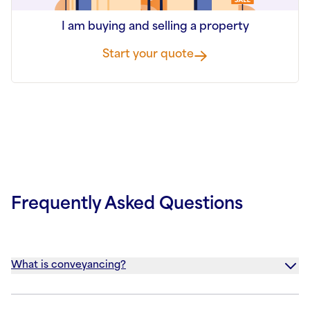
I am buying and selling a property
Start your quote
Frequently Asked Questions
What is conveyancing?