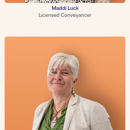
Maddi Luck
Licensed Conveyancer