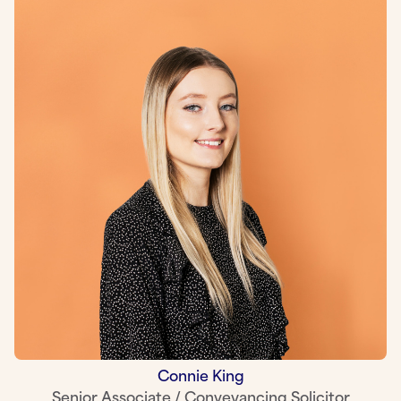
Connie King
Senior Associate / Conveyancing Solicitor