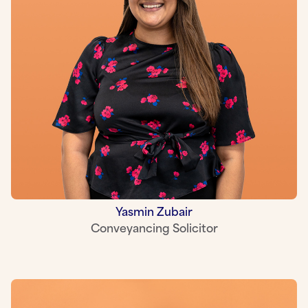
Yasmin Zubair
Conveyancing Solicitor