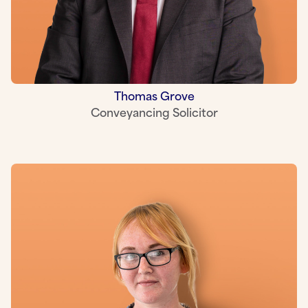
Thomas Grove
Conveyancing Solicitor