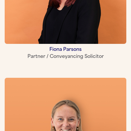
Fiona Parsons
Partner / Conveyancing Solicitor