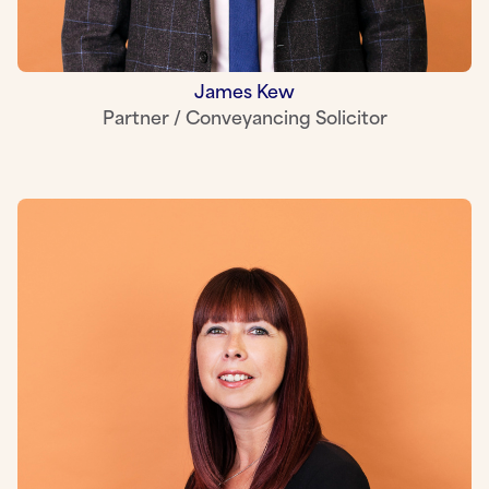
James Kew
Partner / Conveyancing Solicitor