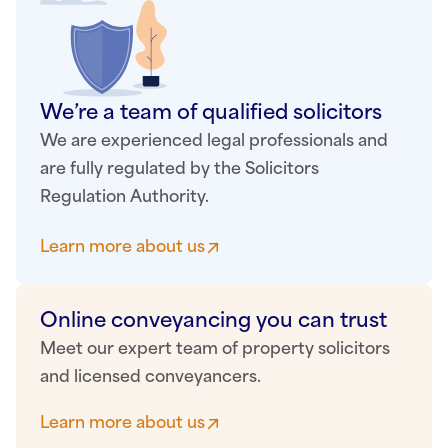
We’re a team of qualified solicitors
We are experienced legal professionals and
are fully regulated by the Solicitors
Regulation Authority.
Learn more about us
Online conveyancing you can trust
Meet our expert team of property solicitors
and licensed conveyancers.
Learn more about us