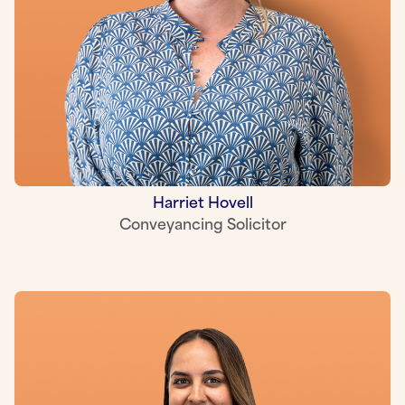
Harriet Hovell
Conveyancing Solicitor