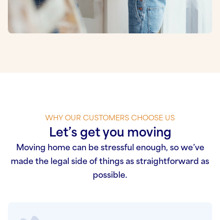
WHY OUR CUSTOMERS CHOOSE US
Let’s get you moving
Moving home can be stressful enough, so we’ve
made the legal side of things as straightforward as
possible.