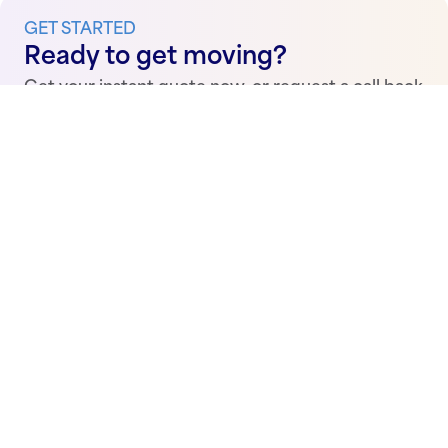
GET STARTED
Ready to get moving?
Get your instant quote now, or request a call back
from one of our conveyancing solicitors.
Get a quote
Request call back
Conveyancing Made Simple.
Stay up to date with the latest news, announcements
and guides.