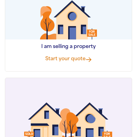
I am selling a property
Start your quote