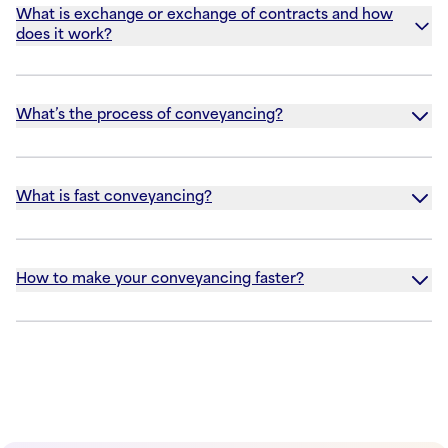
What is exchange or exchange of contracts and how
does it work?
What’s the process of conveyancing?
What is fast conveyancing?
How to make your conveyancing faster?