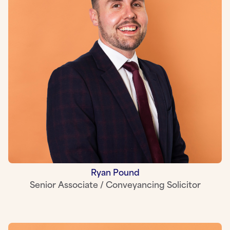
Ryan Pound
Senior Associate / Conveyancing Solicitor