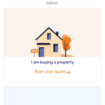
below:
I am buying a property
Start your quote