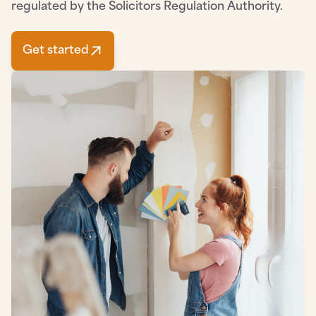
regulated by the Solicitors Regulation Authority.
Get started