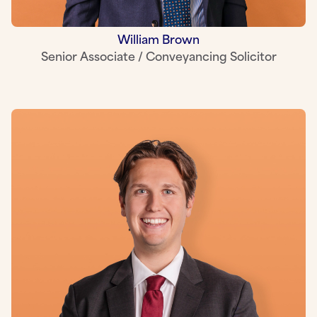
William Brown
Senior Associate / Conveyancing Solicitor