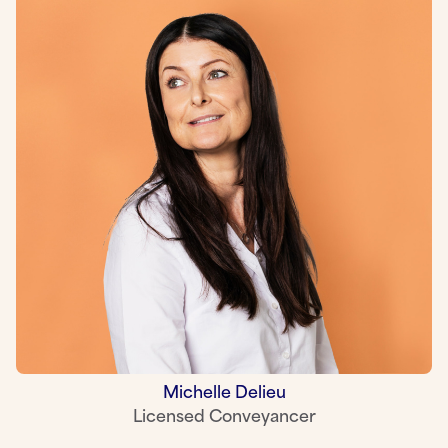
Michelle Delieu
Licensed Conveyancer