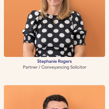
Stephanie Rogers
Partner / Conveyancing Solicitor