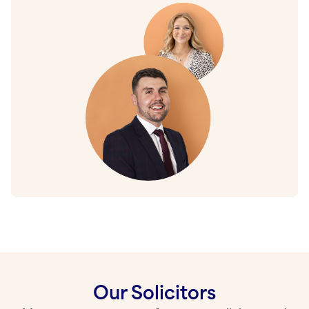
Our Solicitors