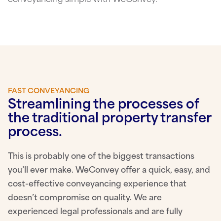
FAST CONVEYANCING
Streamlining the processes of
the traditional property transfer
process.
This is probably one of the biggest transactions
you’ll ever make. WeConvey offer a quick, easy, and
cost-effective conveyancing experience that
doesn’t compromise on quality. We are
experienced legal professionals and are fully