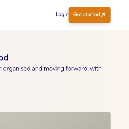
Login
Get started
ood
n organised and moving forward, with