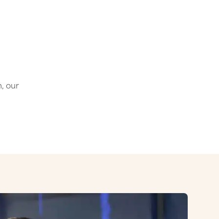
, our