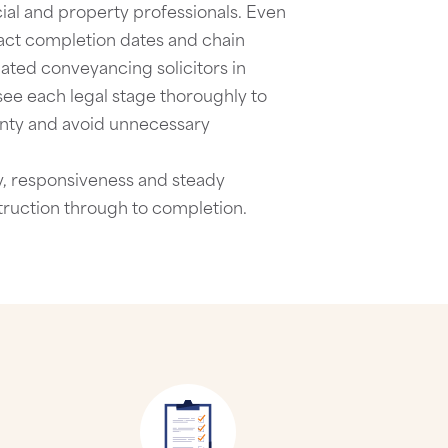
ial and property professionals. Even
act completion dates and chain
lated
conveyancing solicitors in
see each legal stage thoroughly to
nty and avoid unnecessary
ty, responsiveness and steady
truction through to completion.