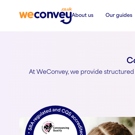
Skip to content
About us
Our guides
Co
At WeConvey, we provide structured 