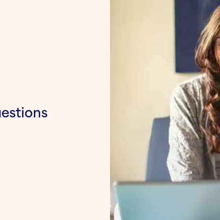
uestions