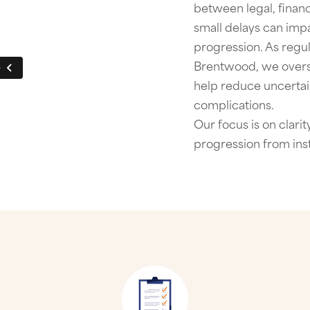
between legal, financ
small delays can imp
progression.
As regu
Brentwood
, we over
help reduce uncertai
complications.
Our focus is on clari
progression from ins