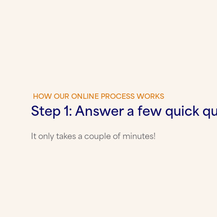
HOW OUR ONLINE PROCESS WORKS
Step 1: Answer a few quick q
It only takes a couple of minutes!