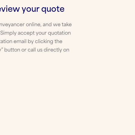
eview your quote
onveyancer online, and we take
! Simply accept your quotation
ation email by clicking the
” button or call us directly on