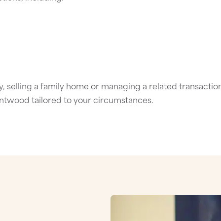
 selling a family home or managing a related transaction
entwood
tailored to your circumstances.