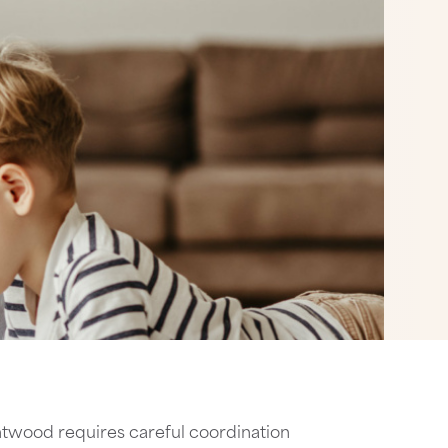
twood requires careful coordination