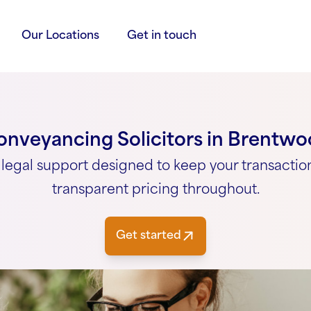
Our Locations
Get in touch
nveyancing Solicitors in Brentw
legal support designed to keep your transactio
transparent pricing throughout.
Get started