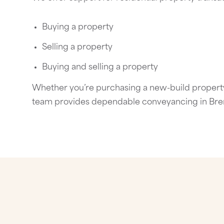
Buying a property
Selling a property
Buying and selling a property
Whether you’re purchasing a new-build property,
team provides dependable
conveyancing in Br