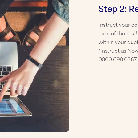
Step 2: R
Instruct your c
care of the rest
within your quot
“Instruct us Now
0800 698 0367.