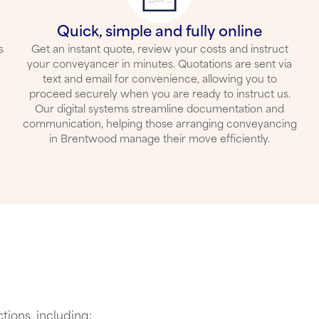
Quick, simple and fully online
s
Get an instant quote, review your costs and instruct
your conveyancer in minutes. Quotations are sent via
text and email for convenience, allowing you to
proceed securely when you are ready to instruct us.
Our digital systems streamline documentation and
communication, helping those arranging
conveyancing
in Brentwood
manage their move efficiently.
tions, including: