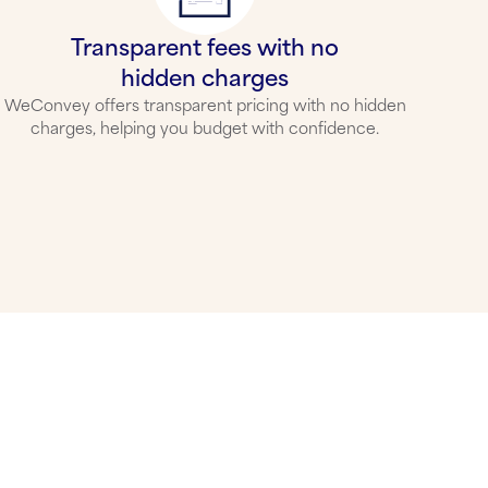
Transparent fees with no
hidden charges
WeConvey offers transparent pricing with no hidden
charges, helping you budget with confidence.