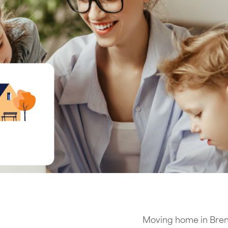
Moving home in Bren