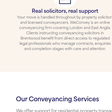
Real solicitors, real support
Your move is handled throughout by property solicitor
and licensed conveyancers. WeConvey is an online
conveyancing firm covering London and East Anglia.
Clients instructing
conveyancing solicitors in
Brentwood
benefit from direct access to regulated
legal professionals who manage contracts, enquiries
and completion stages with care and attention.
Our Conveyancing Services
We offer support for residential property transac