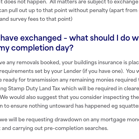
t does not happen. All matters are subject to exchange 
n pull out up to that point without penalty (apart from
and survey fees to that point)
have exchanged – what should I do wh
 my completion day?
e any removals booked, your buildings insurance is plac
 requirements set by your Lender (if you have one). You 
e ready for transmission any remaining monies required 
ding Stamp Duty Land Tax which will be required in clear
We would also suggest that you consider inspecting the
n to ensure nothing untoward has happened eg squatte
 we will be requesting drawdown on any mortgage mone
t and carrying out pre-completion searches.