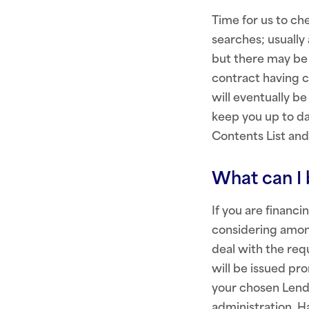
Time for us to ch
searches; usually
but there may be 
contract having 
will eventually b
keep you up to da
Contents List and
What can I 
If you are financ
considering among
deal with the re
will be issued pr
your chosen Lende
administration. 