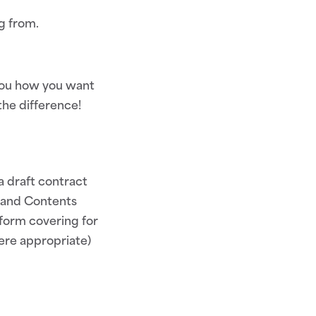
g from.
 you how you want
the difference!
a draft contract
s and Contents
 form covering for
here appropriate)