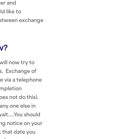
per and
d like to
o between exchange
ow?
ill now try to
rs. Exchange of
e via a telephone
ompletion
es not do this).
any one else in
wait…..You should
ing notice on your
k that date you