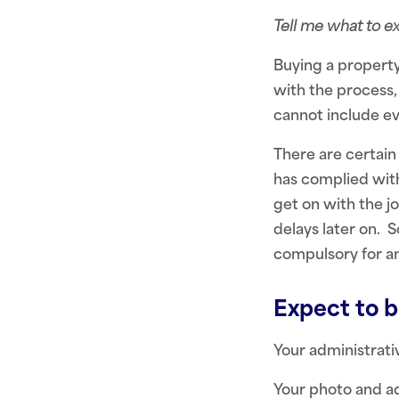
Tell me what to 
Buying a property
with the process,
cannot include ev
There are certain
has complied with
get on with the jo
delays later on. 
compulsory for an
Expect to be
Your administrativ
Your photo and ad