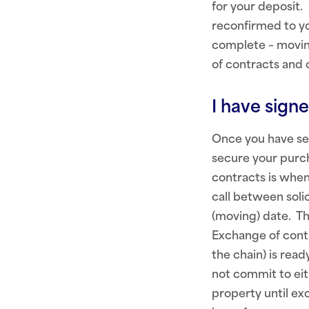
for your deposit.
reconfirmed to yo
complete – moving
of contracts and 
I have sign
Once you have sen
secure your purch
contracts is when
call between soli
(moving) date. Th
Exchange of contr
the chain) is read
not commit to eit
property until exc