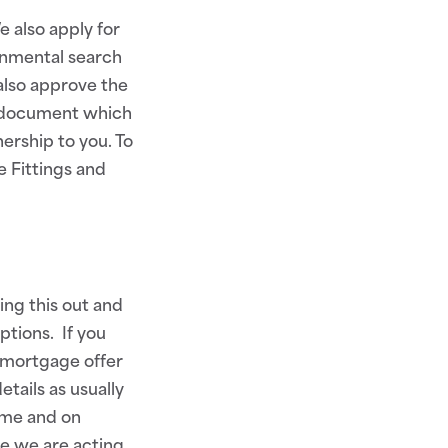
 also apply for
onmental search
also approve the
r document which
ership to you. To
e Fittings and
ing this out and
ptions. If you
 mortgage offer
tails as usually
time and on
e we are acting