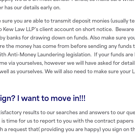
r has our details early on.
 sure you are able to transmit deposit monies (usually te
o Kew Law LLP’s client account on short notice. Beware
by banks for drawing down on funds. Also make sure you
here the money has come from before sending any funds 
h Anti-Money Laundering legislation. If your funds are 
e via yourselves, however we will have asked for detail
 well as yourselves. We will also need to make sure your 
ign? I want to move in!!!
sfactory results to our searches and answers to our qu
 is time for us to report to you with the contract papers 
th a request that( providing you are happy) you sign on t