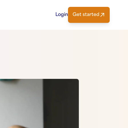
Login
Get started