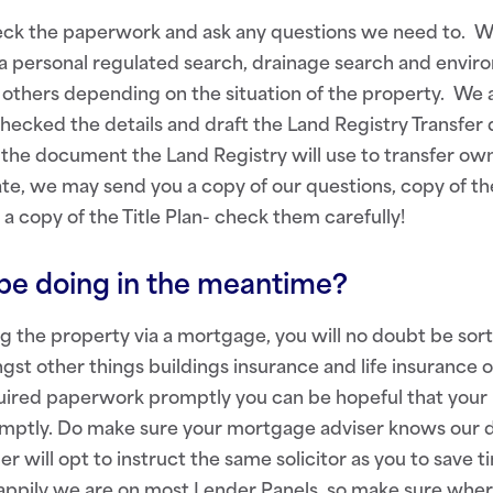
eck the paperwork and ask any questions we need to. We
 a personal regulated search, drainage search and envir
others depending on the situation of the property. We 
checked the details and draft the Land Registry Transfe
e the document the Land Registry will use to transfer own
te, we may send you a copy of our questions, copy of th
 a copy of the Title Plan- check them carefully!
be doing in the meantime?
ing the property via a mortgage, you will no doubt be sort
st other things buildings insurance and life insurance o
quired paperwork promptly you can be hopeful that your
omptly. Do make sure your mortgage adviser knows our de
r will opt to instruct the same solicitor as you to save 
Happily we are on most Lender Panels, so make sure wher