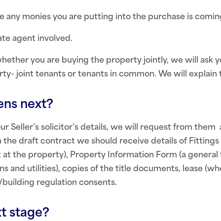
 any monies you are putting into the purchase is comin
ate agent involved.
hether you are buying the property jointly, we will ask
rty- joint tenants or tenants in common. We will explain 
ns next?
 Seller’s solicitor’s details, we will request from them 
h the draft contract we should receive details of Fitting
ft at the property), Property Information Form (a general
s and utilities), copies of the title documents, lease (w
/building regulation consents.
t stage?