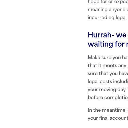
hope for or expec
meaning anyone ca
incurred eg legal 
Hurrah- we 
waiting for
Make sure you hav
that it meets any
sure that you hav
legal costs inclu
your moving day. 
before completio
In the meantime,
your final accoun