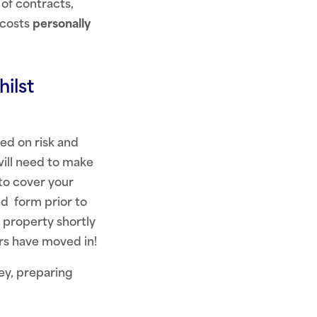
of contracts,
 costs
personally
ilst
ed on risk and
will need to make
to cover your
ed form prior to
 property shortly
rs have moved in!
y, preparing