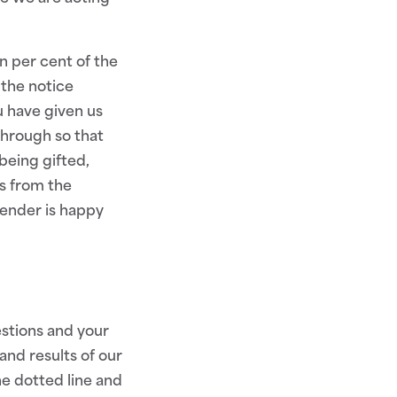
n per cent of the
 the notice
 have given us
through so that
being gifted,
s from the
Lender is happy
estions and your
and results of our
he dotted line and