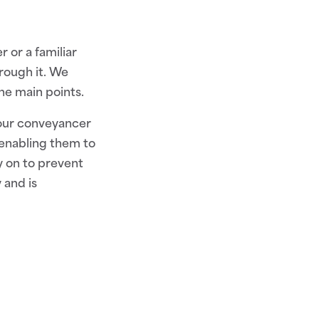
 or a familiar
rough it. We
he main points.
your conveyancer
 enabling them to
ly on to prevent
 and is