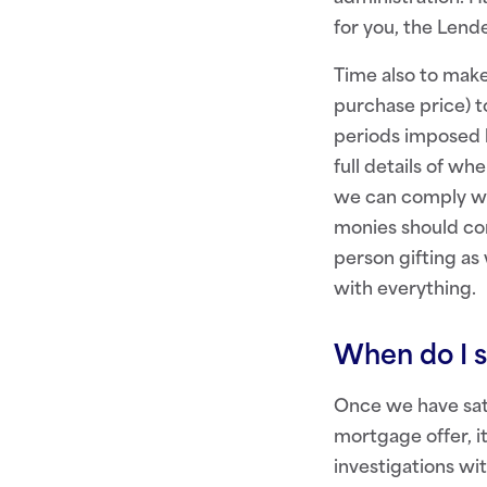
for you, the Lende
Time also to make
purchase price) t
periods imposed 
full details of w
we can comply wit
monies should com
person gifting as
with everything.
When do I s
Once we have sati
mortgage offer, it
investigations wi