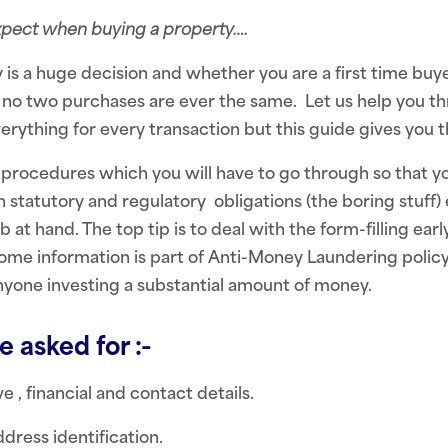
expect when buying a property
….
 is a huge decision and whether you are a first time buyer
 no two purchases are ever the same. Let us help you th
erything for every transaction but this guide gives you t
 procedures which you will have to go through so that 
 statutory and regulatory obligations (the boring stuff)
b at hand. The top tip is to deal with the form-filling ear
Some information is part of Anti-Money Laundering policy
yone investing a substantial amount of money.
 asked for :-
e , financial and contact details.
dress identification.