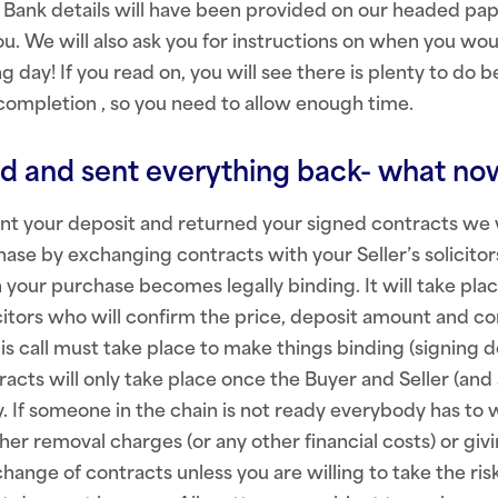
 Bank details will have been provided on our headed pa
u. We will also ask you for instructions on when you woul
 day! If you read on, you will see there is plenty to d
completion , so you need to allow enough time.
ed and sent everything back- what n
t your deposit and returned your signed contracts we w
ase by exchanging contracts with your Seller’s solicito
 your purchase becomes legally binding. It will take plac
citors who will confirm the price, deposit amount and c
is call must take place to make things binding (signing do
acts will only take place once the Buyer and Seller (and 
y. If someone in the chain is not ready everybody has to 
her removal charges (or any other financial costs) or giv
hange of contracts unless you are willing to take the ris