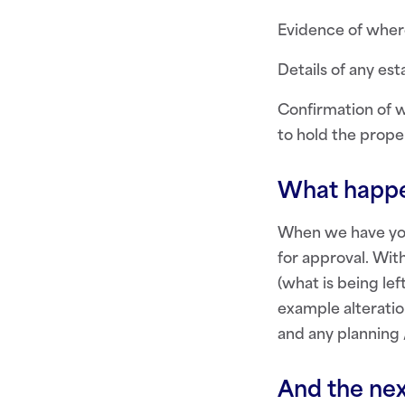
Evidence of where
Details of any est
Confirmation of w
to hold the prope
What happe
When we have your
for approval. Wit
(what is being le
example alteration
and any planning 
And the nex