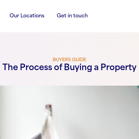
Our Locations
Get in touch
BUYERS GUIDE
The Process of Buying a Property