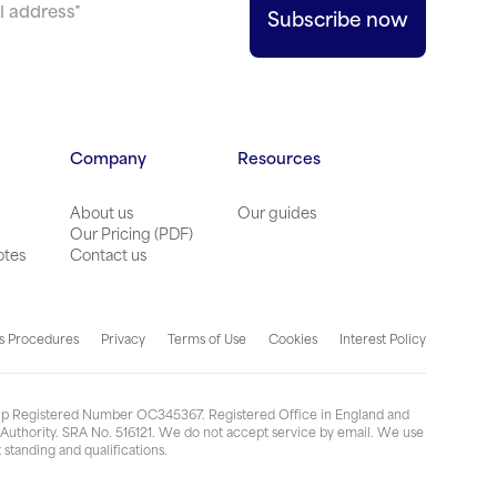
Company
Resources
About us
Our guides
Our Pricing (PDF)
otes
Contact us
s Procedures
Privacy
Terms of Use
Cookies
Interest Policy
ship Registered Number OC345367. Registered Office in England and
n Authority. SRA No. 516121. We do not accept service by email. We use
standing and qualifications.