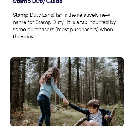
Stamp Duty Guide
Stamp Duty Land Tax is the relatively new
name for Stamp Duty. It is a tax incurred by
some purchasers (most purchasers) when
they buy...