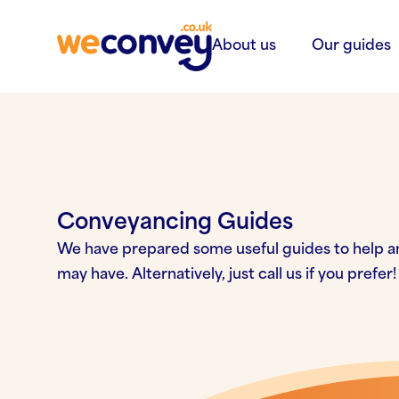
Skip to content
About us
Our guides
Conveyancing Guides
We have prepared some useful guides to help a
may have. Alternatively, just call us if you prefer!