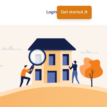
Login
Get started