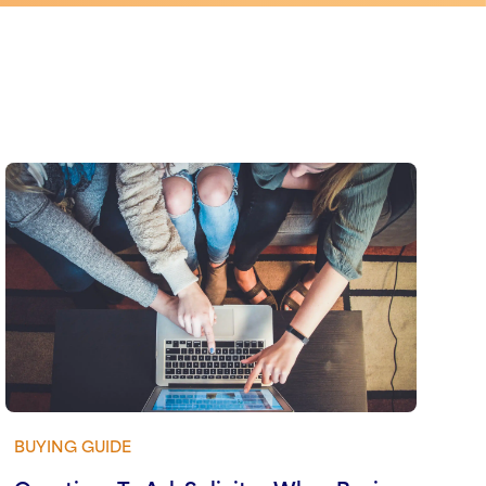
BUYING GUIDE
View guide