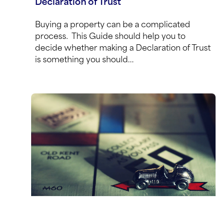
Declaration of Trust
Buying a property can be a complicated
process. This Guide should help you to
decide whether making a Declaration of Trust
is something you should...