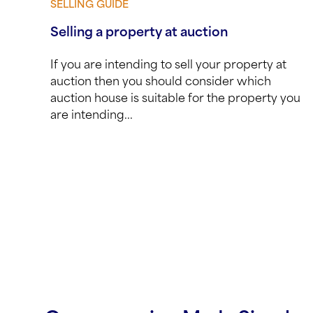
SELLING GUIDE
View guide
Selling a property at auction
If you are intending to sell your property at
auction then you should consider which
auction house is suitable for the property you
are intending...
Posts navigation