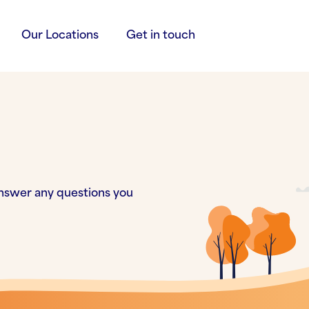
Our Locations
Get in touch
nswer any questions you