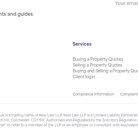
nts and guides.
Services
Buying a Property Quotes
Selling a Property Quotes
Buying and Selling a Property Qu
Client login
Compliance Information
Complaint
k is a trading name of Kew Law LLP. Kew Law LLP is a Limited Liability Partner
h Hill, Colchester, CO1 1PX. Authorised and Regulated by the Solicitors Regulatio
ner’ to refer to a member of the LLP or an employee or consultant with equivalent 