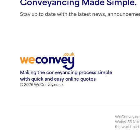
Conveyancing Made Simple.
Stay up to date with the latest news, announceme
Making the conveyancing process simple
with quick and easy online quotes
© 2026 WeConvey.co.uk
WeConvey.co.u
Wales: 55 Nort
the word ‘part