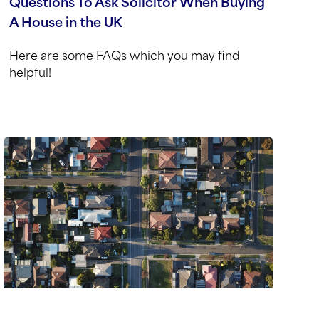
Questions To Ask Solicitor When Buying
A House in the UK
Here are some FAQs which you may find
helpful!