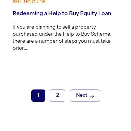
SELLING GUIDE
View guide
Redeeming a Help to Buy Equity Loan
If you are planning to sell a property
purchased under the Help to Buy Scheme,
there are a number of steps you must take
prior...
1
2
Next
Email
(Requi