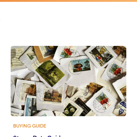
BUYING GUIDE
View guide