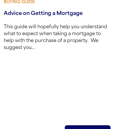
BUYING GUIDE
View guide
Advice on Getting a Mortgage
This guide will hopefully help you understand
what to expect when taking a mortgage to
help with the purchase of a property. We
suggest you...
red)