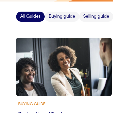
All Guides
Buying guide
Selling guide
BUYING GUIDE
View guide